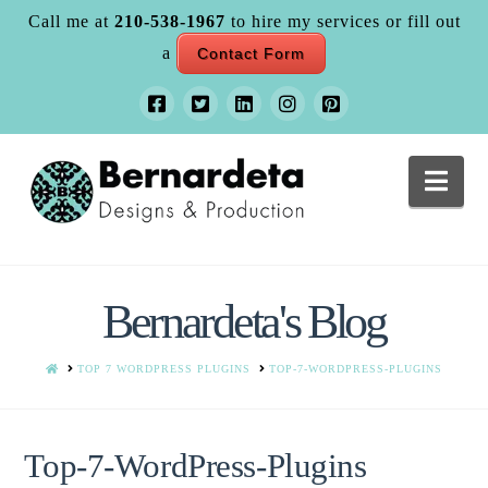
Call me at
210-538-1967
to hire my services or fill out
a
Contact Form
Nav
Bernardeta's Blog
HOME
TOP 7 WORDPRESS PLUGINS
TOP-7-WORDPRESS-PLUGINS
Top-7-WordPress-Plugins