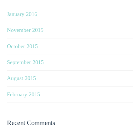
January 2016
November 2015
October 2015
September 2015
August 2015
February 2015
Recent Comments