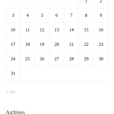
1
2
3
4
5
6
7
8
9
10
11
12
13
14
15
16
17
18
19
20
21
22
23
24
25
26
27
28
29
30
31
« Jan
Archives