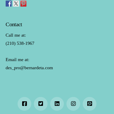
Contact
Call me at:
(210) 538-1967
Email me at:
des_pro@bernardeta.com