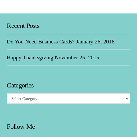
Recent Posts
Do You Need Business Cards?
January 26, 2016
Happy Thanksgiving
November 25, 2015
Categories
Categories
Follow Me