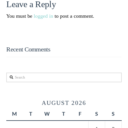
Leave a Reply
You must be
logged in
to post a comment.
Recent Comments
Search
AUGUST 2026
M
T
W
T
F
S
S