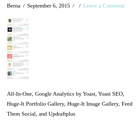
Berna
September 6, 2015
Leave a Comment
All-In-One, Google Analytics by Yoast, Yoast SEO,
Huge-It Portfolio Gallery, Huge-It Image Gallery, Feed
Them Social, and Updraftplus