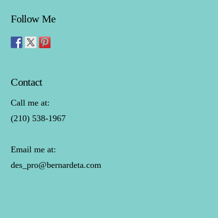
Follow Me
Contact
Call me at:
(210) 538-1967
Email me at:
des_pro@bernardeta.com