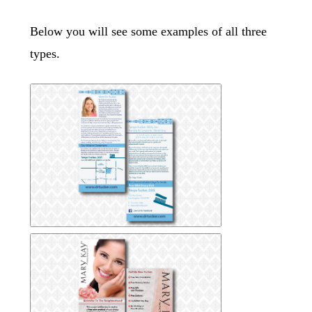
Below you will see some examples of all three
types.
Dental-Rack-Card
Dental-Rack-Card