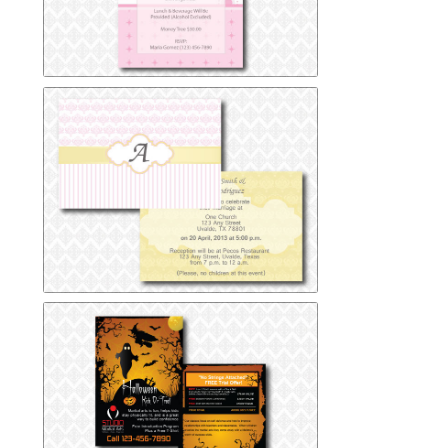
Bridal Shower Invitation
Bridal Shower Invitation
Wedding Reception Invitati
Wedding Reception Invitation