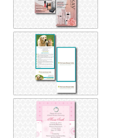
Mary-Kay-Rack-Card
Mary-Kay-Rack-Card
Pet Loss Clinic Rack Card
Pet Loss Clinic Rack Card