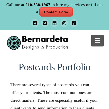
Call me at
210-538-1967
to hire my services or fill out
a
Contact Form
Nav
Postcards Portfolio
There are several types of postcards you can
offer your clients. The most common ones are
direct mailers. These are especially useful if your
client wants to send information to their clients