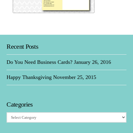
Martial Arts Studio Direct M
Recent Posts
Martial Arts Studio Direct Mailer
Do You Need Business Cards?
January 26, 2016
Happy Thanksgiving
November 25, 2015
Categories
Categories