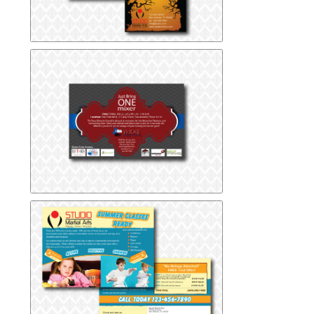
Halloween Postcard
Halloween Postcard
Mixer Event Postcard
Mixer Event Postcard