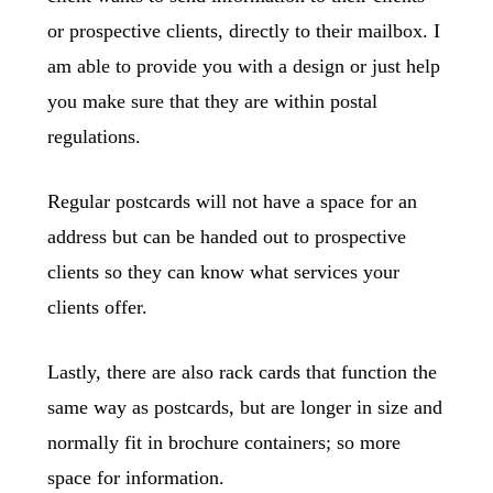
or prospective clients, directly to their mailbox. I
am able to provide you with a design or just help
you make sure that they are within postal
regulations.
Regular postcards will not have a space for an
address but can be handed out to prospective
clients so they can know what services your
clients offer.
Lastly, there are also rack cards that function the
same way as postcards, but are longer in size and
normally fit in brochure containers; so more
space for information.