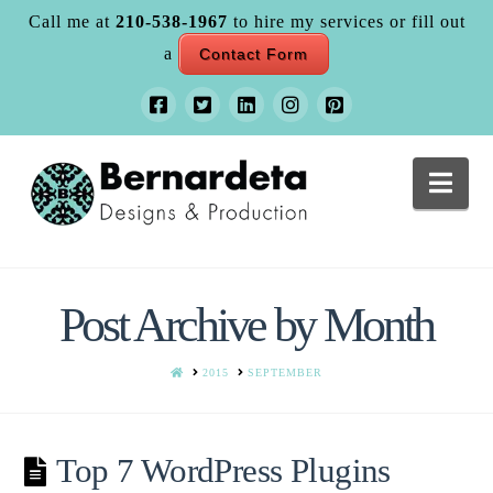
Call me at
210-538-1967
to hire my services or fill out
a
Contact Form
Nav
Post Archive by Month
HOME
2015
SEPTEMBER
Top 7 WordPress Plugins