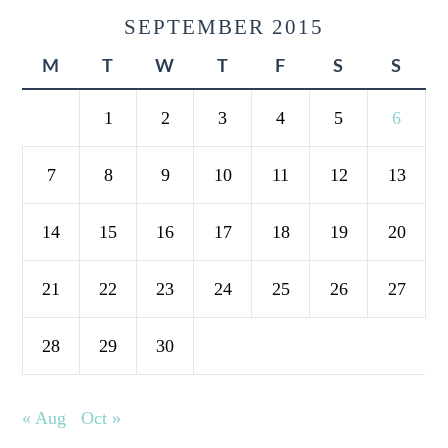
SEPTEMBER 2015
M
T
W
T
F
S
S
1
2
3
4
5
6
7
8
9
10
11
12
13
14
15
16
17
18
19
20
21
22
23
24
25
26
27
28
29
30
« Aug
Oct »