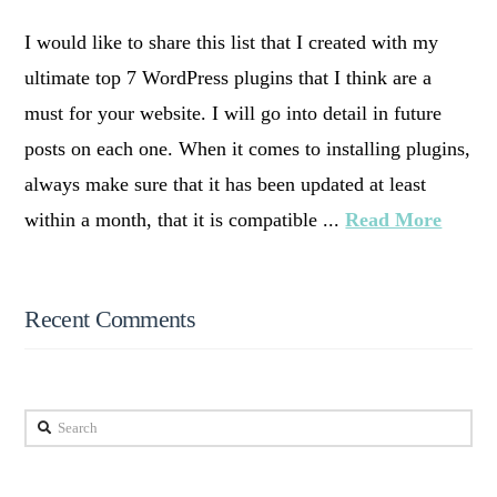
I would like to share this list that I created with my
ultimate top 7 WordPress plugins that I think are a
must for your website. I will go into detail in future
posts on each one. When it comes to installing plugins,
always make sure that it has been updated at least
within a month, that it is compatible ...
Read More
Recent Comments
Search