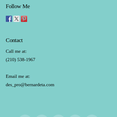
Follow Me
Contact
Call me at:
(210) 538-1967
Email me at:
des_pro@bernardeta.com