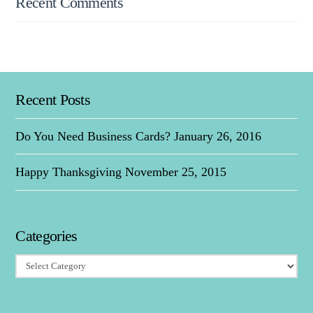
Recent Comments
Recent Posts
Do You Need Business Cards?
January 26, 2016
Happy Thanksgiving
November 25, 2015
Categories
Categories