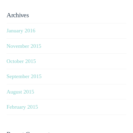
Archives
January 2016
November 2015
October 2015
September 2015
August 2015
February 2015